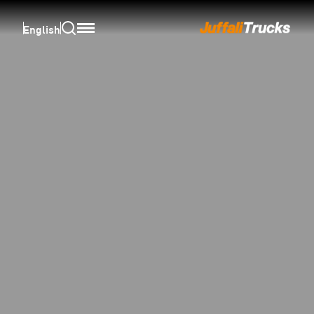
English