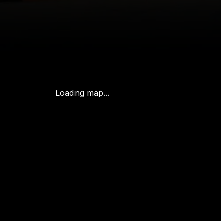
Loading map...