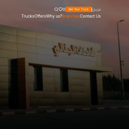
0
عربي
Sell Your Truck
Trucks
Offers
Why us?
Branches
Contact Us