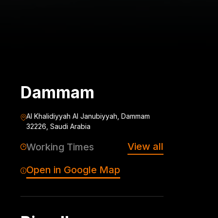
Dammam
Al Khalidiyyah Al Janubiyyah, Dammam
32226, Saudi Arabia
View all
Working Times
Open in Google Map