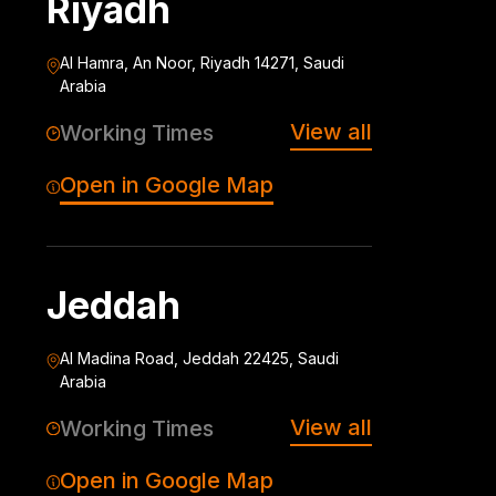
Riyadh
Al Hamra, An Noor, Riyadh 14271, Saudi
Arabia
View all
Working Times
Open in Google Map
Jeddah
Al Madina Road, Jeddah 22425, Saudi
Arabia
View all
Working Times
Open in Google Map