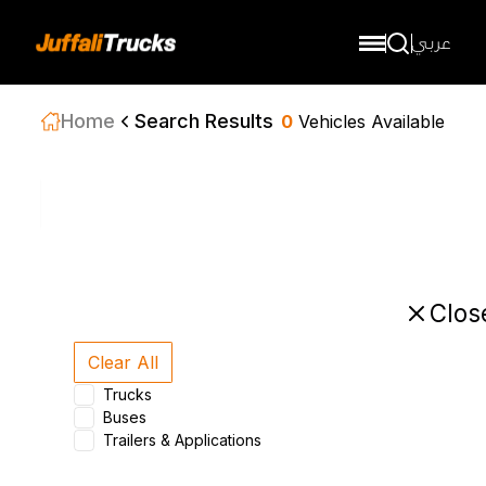
عربي
Home
Search Results
0
Vehicles Available
Sort by
Clos
Clear All
Trucks
Buses
Trailers & Applications