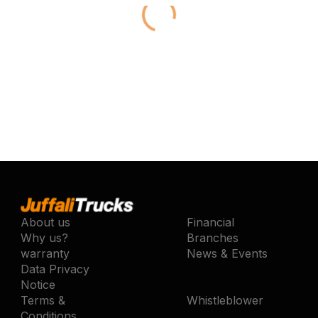
About us
Financial
Why us?
Branches
warranty
News & Events
Data Privacy
Notice
Terms &
Whistleblower
Conditions